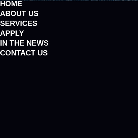
HOME
ABOUT US
SERVICES
APPLY
IN THE NEWS
CONTACT US